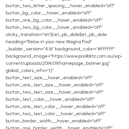
button_two_letter_spacing__hover_enabled=”off”
button_bg_color__hover_enabled=”off”
button_one_bg_color__hover_enabled=”off”
button_two_bg_color__hover_enabled=”off”
sticky_transition=”on”][/et_pb_slide][et_pb_slide
heading=”Relax in your new Magna Pool”
_builder_version=”4.16″ background_color=”#ffffff”
background_image=”https://www.poolblitz.com.au/wp-
content/uploads/2014/09/homepage_banner.jpg”
global_colors_info=”{}”
button_text_size__hover_enabled=”off”
button_one_text_size__hover_enabled=”off”
button_two_text_size__hover_enabled=”off”
button_text_color__hover_enabled=”off”
button_one_text_color__hover_enabled=”off”
button_two_text_color__hover_enabled=”off”
button_border_width__hover_enabled=”off”
button_one_border_width__hover_enabled=”off”