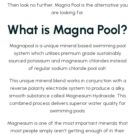
Then look no further, Magna Pool is the alternative you
are looking for.
What is Magna Pool?
Magnapool is a unique mineral based swimming pool
system which utilises premium grade sustainably
sourced potassium and magnesium chlorides instead
of regular sodium chloride pool salt.
This unique mineral blend works in conjunction with a
reverse polarity electrode system to produce a silky,
smooth substance called Magnesium Hydroxide. This
combined process delivers superior water quality for
swimming pools.
Magnesium is one of the most important minerals that
most people simply aren’t getting enough of in their