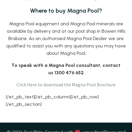
Where to buy Magna Pool?
Magna Pool equipment and Magna Pool minerals are
available by delivery and at our pool shop in Bowen Hills
Brisbane. As an authorised Magna Pool Dealer we are
qualified to assist you with any questions you may have
about Magna Pool,
To speak with a Magna Pool consultant, contact
us 1300 476 652
Click Here to download the Magna Pool Brochure
[/et_pb_text][/et_pb_column][/et_pb_row]
[/et_pb_section]