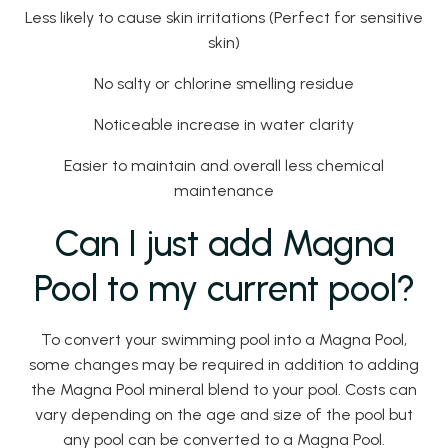
Less likely to cause skin irritations (Perfect for sensitive
skin)
No salty or chlorine smelling residue
Noticeable increase in water clarity
Easier to maintain and overall less chemical
maintenance
Can I just add Magna
Pool to my current pool?
To convert your swimming pool into a Magna Pool,
some changes may be required in addition to adding
the Magna Pool mineral blend to your pool. Costs can
vary depending on the age and size of the pool but
any pool can be converted to a Magna Pool.