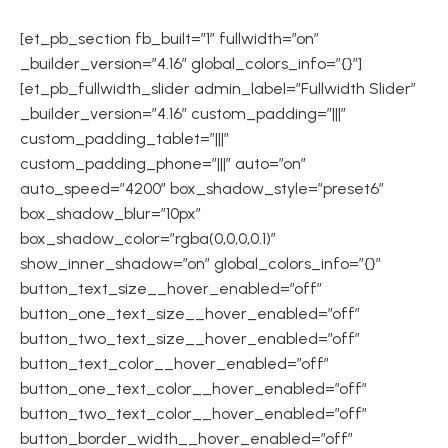
[et_pb_section fb_built=”1″ fullwidth=”on”
_builder_version=”4.16″ global_colors_info=”{}”]
[et_pb_fullwidth_slider admin_label=”Fullwidth Slider”
_builder_version=”4.16″ custom_padding=”|||”
custom_padding_tablet=”|||”
custom_padding_phone=”|||” auto=”on”
auto_speed=”4200″ box_shadow_style=”preset6″
box_shadow_blur=”10px”
box_shadow_color=”rgba(0,0,0,0.1)”
show_inner_shadow=”on” global_colors_info=”{}”
button_text_size__hover_enabled=”off”
button_one_text_size__hover_enabled=”off”
button_two_text_size__hover_enabled=”off”
button_text_color__hover_enabled=”off”
button_one_text_color__hover_enabled=”off”
button_two_text_color__hover_enabled=”off”
button_border_width__hover_enabled=”off”