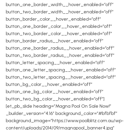
button_one_border_width__hover_enabled=”off”
button_two_border_width__hover_enabled=”off”
button_border_color__hover_enabled=”off”
button_one_border_color__hover_enabled=”off”
button_two_border_color__hover_enabled=”off”
button_border_radius__hover_enabled=”off”
button_one_border_radius__hover_enabled=”off”
button_two_border_radius__hover_enabled=”off”
button_letter_spacing__hover_enabled=”off”
button_one_letter_spacing__hover_enabled=”off”
button_two_letter_spacing__hover_enabled=”off”
button_bg_color__hover_enabled=”off”
button_one_bg_color__hover_enabled=”off”
button_two_bg_color__hover_enabled=”off”]
[et_pb_slide heading=”Magna Pool On Sale Now!”
_builder_version=”4.16″ background_color=”#bfbfbf”
background_image=”https://www.poolblitz.com.au/wp-
content/uploads/2014/09/magnapool_banner4.jpg”