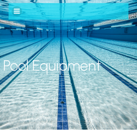
Pool Equipment