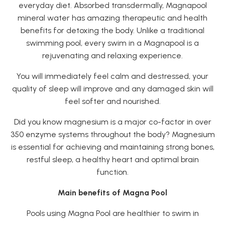
everyday diet. Absorbed transdermally, Magnapool
mineral water has amazing therapeutic and health
benefits for detoxing the body. Unlike a traditional
swimming pool, every swim in a Magnapool is a
rejuvenating and relaxing experience.
You will immediately feel calm and destressed, your
quality of sleep will improve and any damaged skin will
feel softer and nourished.
Did you know magnesium is a major co-factor in over
350 enzyme systems throughout the body? Magnesium
is essential for achieving and maintaining strong bones,
restful sleep, a healthy heart and optimal brain
function.
Main benefits of Magna Pool
Pools using Magna Pool are healthier to swim in