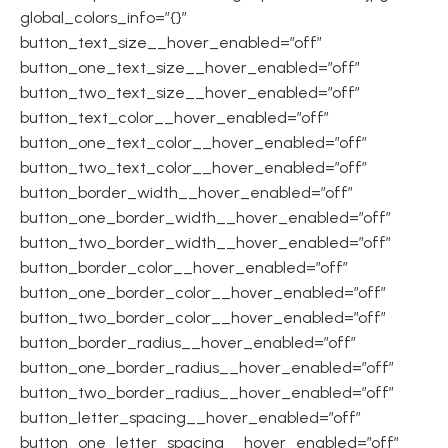
global_colors_info=”{}”
button_text_size__hover_enabled=”off”
button_one_text_size__hover_enabled=”off”
button_two_text_size__hover_enabled=”off”
button_text_color__hover_enabled=”off”
button_one_text_color__hover_enabled=”off”
button_two_text_color__hover_enabled=”off”
button_border_width__hover_enabled=”off”
button_one_border_width__hover_enabled=”off”
button_two_border_width__hover_enabled=”off”
button_border_color__hover_enabled=”off”
button_one_border_color__hover_enabled=”off”
button_two_border_color__hover_enabled=”off”
button_border_radius__hover_enabled=”off”
button_one_border_radius__hover_enabled=”off”
button_two_border_radius__hover_enabled=”off”
button_letter_spacing__hover_enabled=”off”
button_one_letter_spacing__hover_enabled=”off”