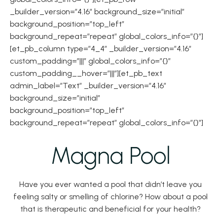
_builder_version=”4.16″ background_size=”initial”
background_position=”top_left”
background_repeat=”repeat” global_colors_info=”{}”]
[et_pb_column type=”4_4″ _builder_version=”4.16″
custom_padding=”|||” global_colors_info=”{}”
custom_padding__hover=”|||”][et_pb_text
admin_label=”Text” _builder_version=”4.16″
background_size=”initial”
background_position=”top_left”
background_repeat=”repeat” global_colors_info=”{}”]
Magna Pool
Have you ever wanted a pool that didn’t leave you
feeling salty or smelling of chlorine? How about a pool
that is therapeutic and beneficial for your health?