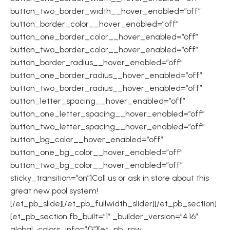
button_two_border_width__hover_enabled=”off”
button_border_color__hover_enabled=”off”
button_one_border_color__hover_enabled=”off”
button_two_border_color__hover_enabled=”off”
button_border_radius__hover_enabled=”off”
button_one_border_radius__hover_enabled=”off”
button_two_border_radius__hover_enabled=”off”
button_letter_spacing__hover_enabled=”off”
button_one_letter_spacing__hover_enabled=”off”
button_two_letter_spacing__hover_enabled=”off”
button_bg_color__hover_enabled=”off”
button_one_bg_color__hover_enabled=”off”
button_two_bg_color__hover_enabled=”off”
sticky_transition=”on”]Call us or ask in store about this
great new pool system!
[/et_pb_slide][/et_pb_fullwidth_slider][/et_pb_section]
[et_pb_section fb_built=”1″ _builder_version=”4.16″
global_colors_info=”{}”][et_pb_row